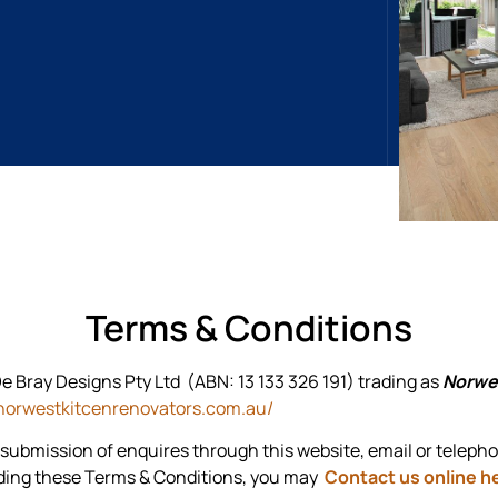
Terms & Conditions
e Bray Designs Pty Ltd (ABN: 13 133 326 191) trading as
Norwe
norwestkitcenrenovators.com.au/
 submission of enquires through this website, email or teleph
rding these Terms & Conditions, you may
Contact us online h