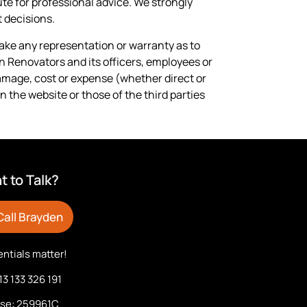
ute for professional advice. We strongly
 decisions.
 make any representation or warranty as to
en Renovators and its officers, employees or
damage, cost or expense (whether direct or
n the website or those of the third parties
 to Talk?
Call Brayden
ntials matter!
13 133 326 191
nse: 259961C