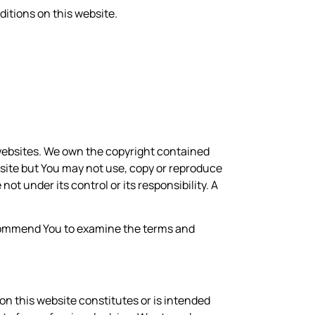
itions on this website.
y websites. We own the copyright contained
bsite but You may not use, copy or reproduce
not under its control or its responsibility. A
recommend You to examine the terms and
on this website constitutes or is intended