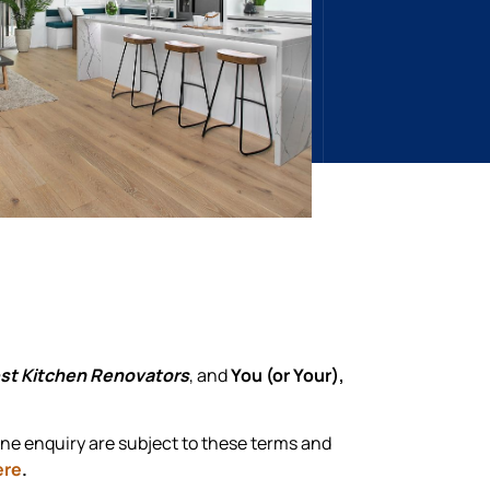
st Kitchen Renovators
, and
You (or Your),
one enquiry are subject to these terms and
ere
.