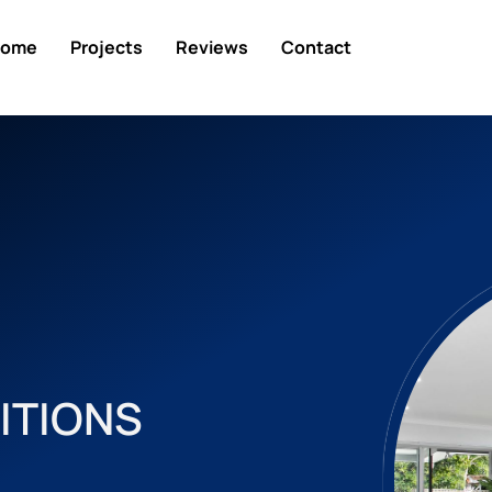
ome
Projects
Reviews
Contact
ITIONS