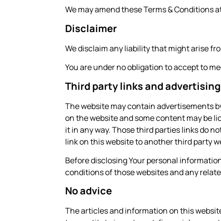
We may amend these Terms & Conditions at a
Disclaimer
We disclaim any liability that might arise f
You are under no obligation to accept to m
Third party links and advertising
The website may contain advertisements by t
on the website and some content may be lice
it in any way. Those third parties links do 
link on this website to another third part
Before disclosing Your personal informatio
conditions of those websites and any relate
No advice
The articles and information on this websit