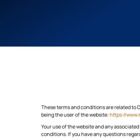
These terms and conditions are related to D
being the user of the website:
https://www.
Your use of the website and any associated
conditions. If you have any questions rega