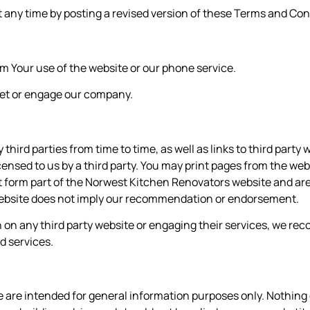
ny time by posting a revised version of these Terms and Cond
rom Your use of the website or our phone service.
eet or engage our company.
hird parties from time to time, as well as links to third part
nsed to us by a third party. You may print pages from the we
not form part of the Norwest Kitchen Renovators
website and are 
y website does not imply our recommendation or endorsement.
n on any third party website or engaging their services, we 
d services.
e are intended for general information purposes only. Nothing 