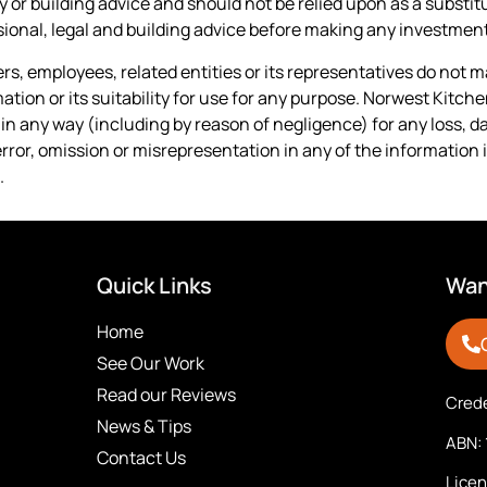
y or building advice and should not be relied upon as a substit
onal, legal and building advice before making any investment
cers, employees, related entities or its representatives do not
tion or its suitability for use for any purpose. Norwest Kitch
y in any way (including by reason of negligence) for any loss, 
error, omission or misrepresentation in any of the information i
.
Quick Links
Want
Home
See Our Work
Read our Reviews
Crede
News & Tips
ABN: 
Contact Us
Lice