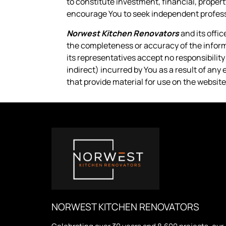
to constitute investment, financial, propert
encourage You to seek independent professi
Norwest Kitchen Renovators
and its offi
the completeness or accuracy of the informa
its representatives accept no responsibilit
indirect) incurred by You as a result of any 
that provide material for use on the website
NORWEST KITCHEN RENOVATORS