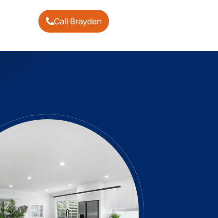
Call Brayden