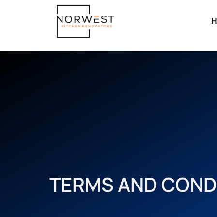
H
TERMS AND COND