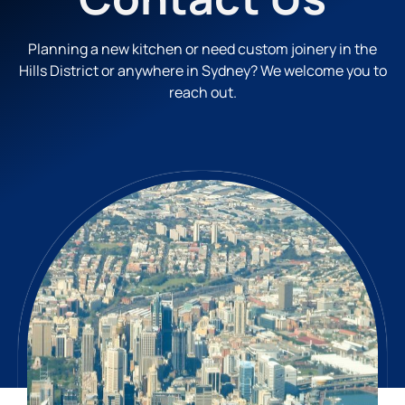
Planning a new kitchen or need custom joinery in the
Hills District or anywhere in Sydney? We welcome you to
reach out.