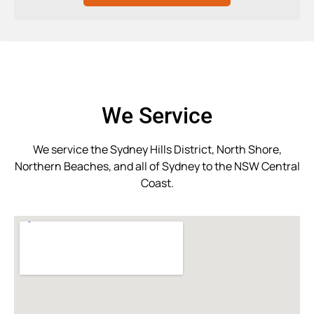
We Service
We service the Sydney Hills District, North Shore,
Northern Beaches, and all of Sydney to the NSW Central
Coast.