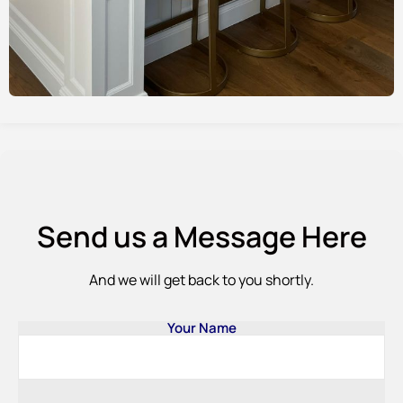
Send us a Message Here
And we will get back to you shortly.
Your Name