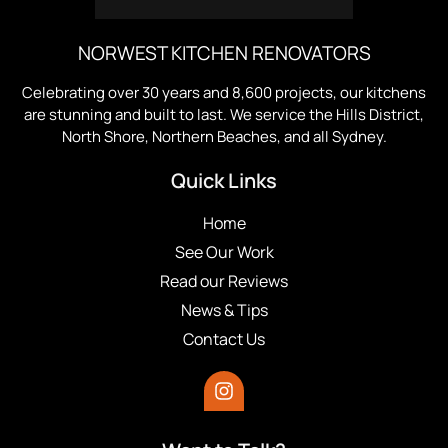
NORWEST KITCHEN RENOVATORS
Celebrating over 30 years and 8,600 projects, our kitchens
are stunning and built to last. We service the Hills District,
North Shore, Northern Beaches, and all Sydney.
Quick Links
Home
See Our Work
Read our Reviews
News & Tips
Contact Us