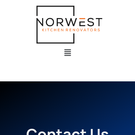
Contact Us