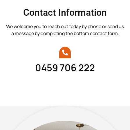
Contact Information
We welcome you to reach out today by phone or send us
a message by completing the bottom contact form.
0459 706 222
Call Brayden today.