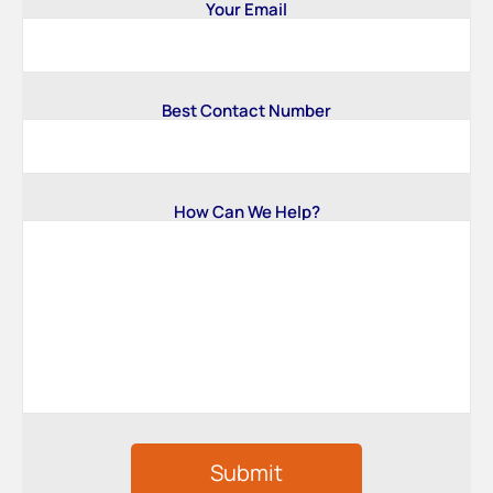
Your Email
Best Contact Number
How Can We Help?