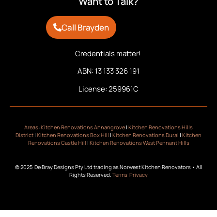
Want to Talk?
Call Brayden
Credentials matter!
ABN: 13 133 326 191
License: 259961C
Areas
:
Kitchen Renovations Annangrove
|
Kitchen Renovations Hills
District
|
Kitchen Renovations Box Hill
|
Kitchen Renovations Dural
|
Kitchen
Renovations Castle Hill
|
Kitchen Renovations West Pennant Hills
© 2025 De Bray Designs Pty Ltd trading as Norwest Kitchen Renovators • All
Rights Reserved.
Terms
Privacy