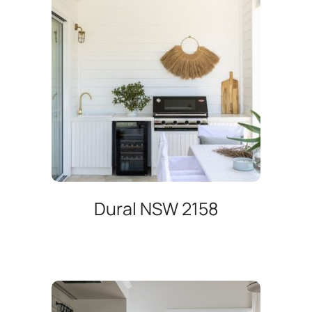
Dural NSW 2158