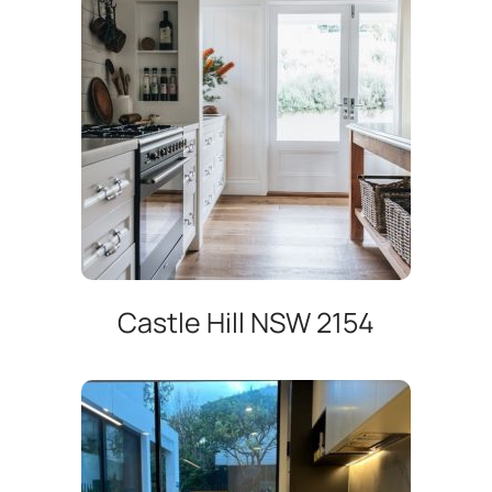
Castle Hill NSW 2154