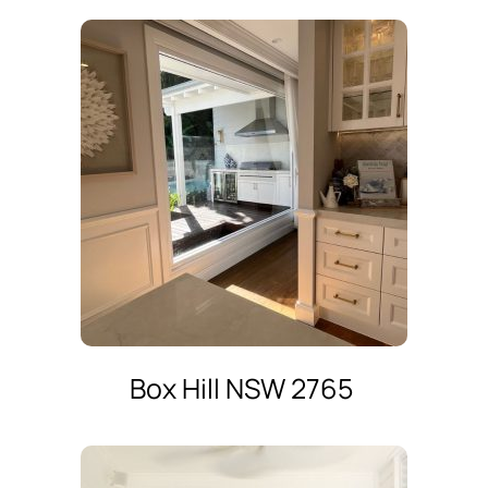
Box Hill NSW 2765