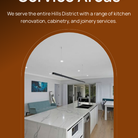
We serve the entire Hills District with a range of kitchen
renovation, cabinetry, and joinery services.