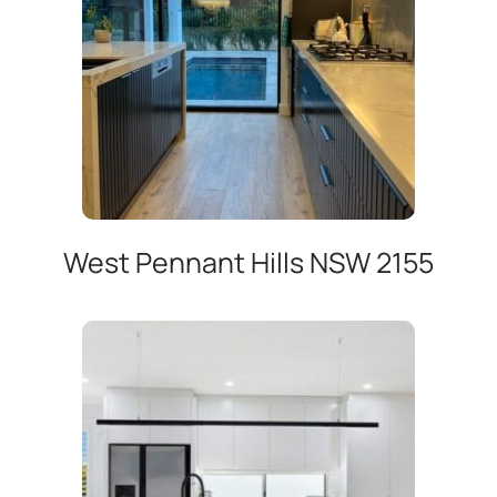
West Pennant Hills NSW 2155