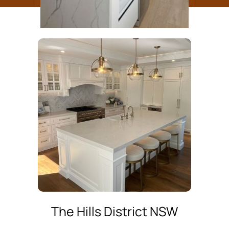
The Hills District NSW