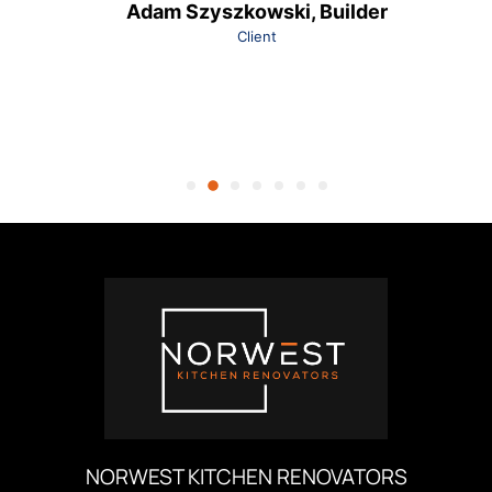
Adam Szyszkowski, Builder
Client
NORWEST KITCHEN RENOVATORS