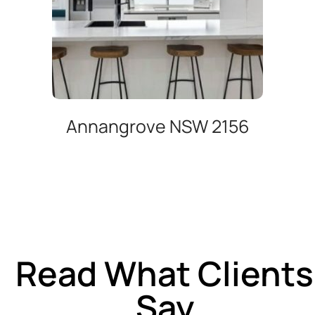
Annangrove NSW 2156
Read What Clients
Say