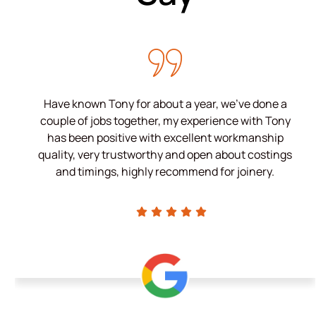
Have known Tony for about a year, we’ve done a
couple of jobs together, my experience with Tony
has been positive with excellent workmanship
quality, very trustworthy and open about costings
and timings, highly recommend for joinery.