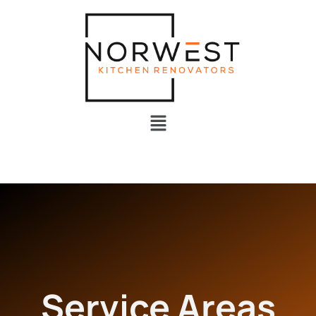
Service Areas