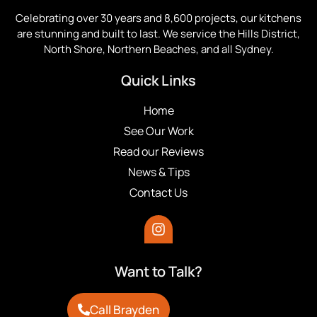
Celebrating over 30 years and 8,600 projects, our kitchens
are stunning and built to last. We service the Hills District,
North Shore, Northern Beaches, and all Sydney.
Quick Links
Home
See Our Work
Read our Reviews
News & Tips
Contact Us
Want to Talk?
Call Brayden