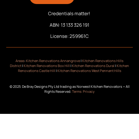
Credentials matter!
ABN: 13 133 326 191
License: 259961C
Areas
:
Kitchen Renovations Annangrove
|
Kitchen Renovations Hills
District
|
Kitchen Renovations Box Hill
|
Kitchen Renovations Dural
|
Kitchen
Renovations Castle Hill
|
Kitchen Renovations West Pennant Hills
© 2025 De Bray Designs Pty Ltd trading as Norwest Kitchen Renovators • All
Rights Reserved.
Terms
Privacy