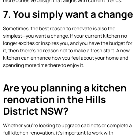
more cohesive design that aligns with current trends.
7. You simply want a change
Sometimes, the best reason to renovate is also the
simplest—you want a change. If your current kitchen no
longer excites or inspires you, and you have the budget for
it, then there’s no reason not to make a fresh start. A new
kitchen can enhance how you feel about your home and
spending more time there to enjoy it.
Are you planning a kitchen
renovation in the Hills
District NSW?
Whether you’re looking to upgrade cabinets or complete a
full kitchen renovation, it’s important to work with