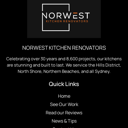
NORWEST KITCHEN RENOVATORS
Celebrating over 30 years and 8,600 projects, our kitchens
are stunning and built to last. We service the Hills District,
North Shore, Northern Beaches, and all Sydney.
Quick Links
Home
See Our Work
Read our Reviews
News & Tips