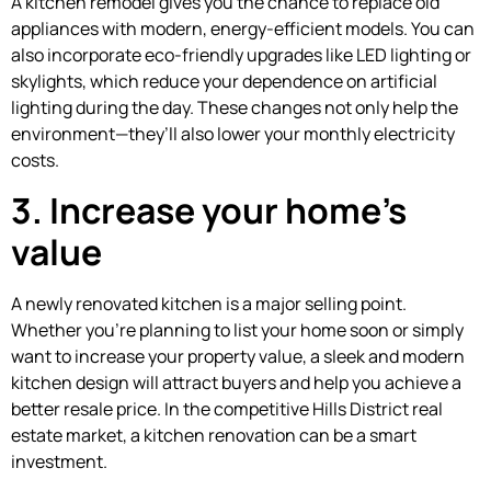
A kitchen remodel gives you the chance to replace old
appliances with modern, energy-efficient models. You can
also incorporate eco-friendly upgrades like LED lighting or
skylights, which reduce your dependence on artificial
lighting during the day. These changes not only help the
environment—they’ll also lower your monthly electricity
costs.
3. Increase your home’s
value
A newly renovated kitchen is a major selling point.
Whether you’re planning to list your home soon or simply
want to increase your property value, a sleek and modern
kitchen design will attract buyers and help you achieve a
better resale price. In the competitive Hills District real
estate market, a kitchen renovation can be a smart
investment.