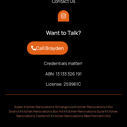
Contact Us
Want to Talk?
Call Brayden
Credentials matter!
ABN: 13 133 326 191
License: 259961C
Areas
:
Kitchen Renovations Annangrove
|
Kitchen Renovations Hills
District
|
Kitchen Renovations Box Hill
|
Kitchen Renovations Dural
|
Kitchen
Renovations Castle Hill
|
Kitchen Renovations West Pennant Hills