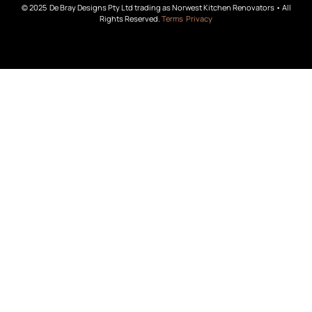
© 2025 De Bray Designs Pty Ltd trading as Norwest Kitchen Renovators • All
Rights Reserved.
Terms
Privacy