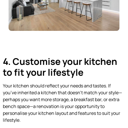
4. Customise your kitchen
to fit your lifestyle
Your kitchen should reflect your needs and tastes. If
you’ve inherited a kitchen that doesn’t match your style—
perhaps you want more storage, a breakfast bar, or extra
bench space—a renovation is your opportunity to
personalise your kitchen layout and features to suit your
lifestyle.