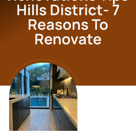
Hills District- 7
Reasons To
Renovate