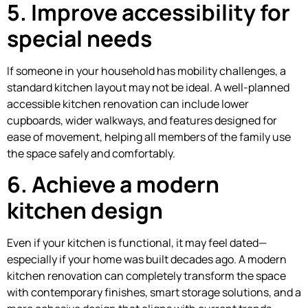
5. Improve accessibility for
special needs
If someone in your household has mobility challenges, a
standard kitchen layout may not be ideal. A well-planned
accessible kitchen renovation can include lower
cupboards, wider walkways, and features designed for
ease of movement, helping all members of the family use
the space safely and comfortably.
6. Achieve a modern
kitchen design
Even if your kitchen is functional, it may feel dated—
especially if your home was built decades ago. A modern
kitchen renovation can completely transform the space
with contemporary finishes, smart storage solutions, and a