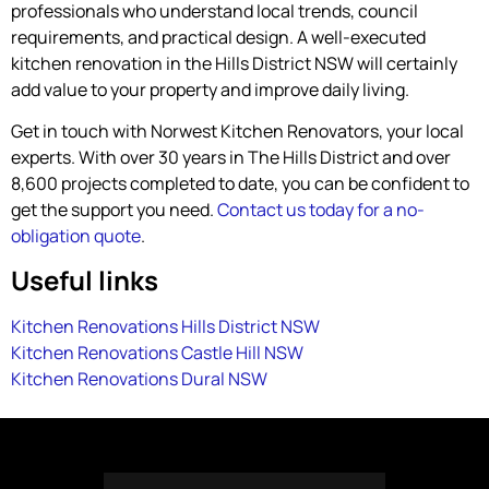
professionals who understand local trends, council
requirements, and practical design. A well-executed
kitchen renovation in the Hills District NSW will certainly
add value to your property and improve daily living.
Get in touch with Norwest Kitchen Renovators, your local
experts. With over 30 years in The Hills District and over
8,600 projects completed to date, you can be confident to
get the support you need.
Contact us today for a no-
obligation quote
.
Useful links
Kitchen Renovations Hills District NSW
Kitchen Renovations Castle Hill NSW
Kitchen Renovations Dural NSW