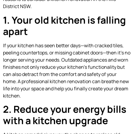
District NSW.
1. Your old kitchen is falling
apart
If your kitchen has seen better days—with cracked tiles,
peeling countertops, or missing cabinet doors—then it’s no
longer serving your needs. Outdated appliances and worn
finishes not only reduce your kitchen’s functionality but
can also detract from the comfort and safety of your
home. A professional kitchen renovation can breathe new
life into your space and help you finally create your dream
kitchen.
2. Reduce your energy bills
with a kitchen upgrade