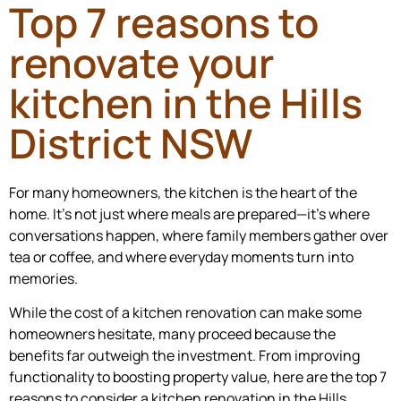
Top 7 reasons to
renovate your
kitchen in the Hills
District NSW
For many homeowners, the kitchen is the heart of the
home. It’s not just where meals are prepared—it’s where
conversations happen, where family members gather over
tea or coffee, and where everyday moments turn into
memories.
While the cost of a kitchen renovation can make some
homeowners hesitate, many proceed because the
benefits far outweigh the investment. From improving
functionality to boosting property value, here are the top 7
reasons to consider a kitchen renovation in the Hills