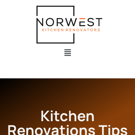
Kitchen
Renovations Tips